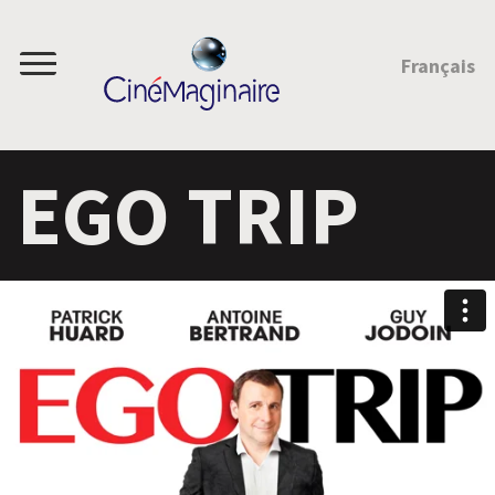
JUMP TO CONTENT
Français
Menu
EGO TRIP