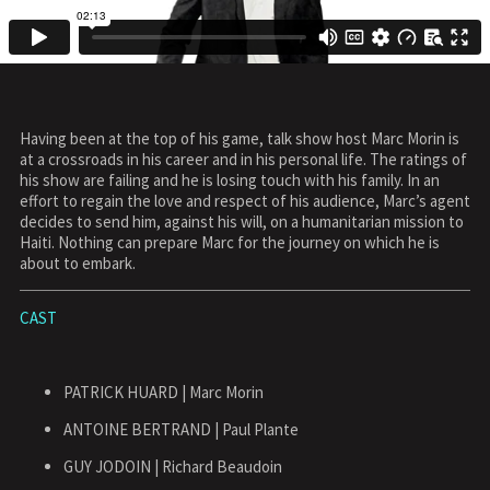
Having been at the top of his game, talk show host Marc Morin is
at a crossroads in his career and in his personal life. The ratings of
his show are failing and he is losing touch with his family. In an
effort to regain the love and respect of his audience, Marc’s agent
decides to send him, against his will, on a humanitarian mission to
Haiti. Nothing can prepare Marc for the journey on which he is
about to embark.
CAST
PATRICK HUARD | Marc Morin
ANTOINE BERTRAND | Paul Plante
GUY JODOIN | Richard Beaudoin