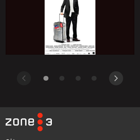
Previous
Next