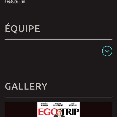
Feature Film
ÉQUIPE
Afficher les détails
GALLERY