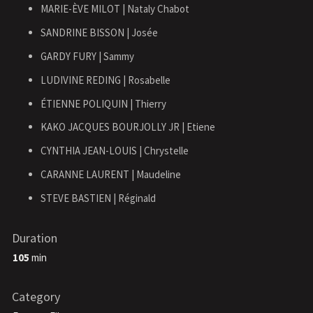
MARIE-ÈVE MILOT | Nataly Chabot
SANDRINE BISSON | Josée
GARDY FURY | Sammy
LUDIVINE REDING | Rosabelle
ÉTIENNE POLIQUIN | Thierry
KAKO JACQUES BOURJOLLY JR | Etiene
CYNTHIA JEAN-LOUIS | Chrystelle
CARANNE LAURENT | Maudeline
STEVE BASTIEN | Réginald
Duration
105
min
Category