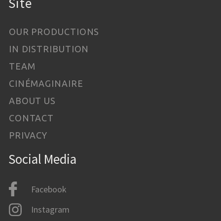
Site
OUR PRODUCTIONS
IN DISTRIBUTION
TEAM
CINÉMAGINAIRE
ABOUT US
CONTACT
PRIVACY
Social Media
Facebook
Instagram